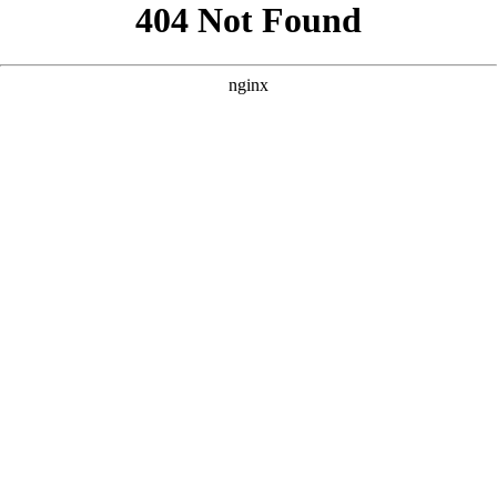
```html
```